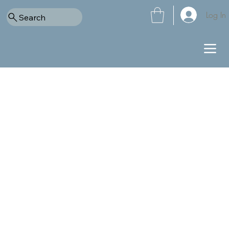
Log In
Search