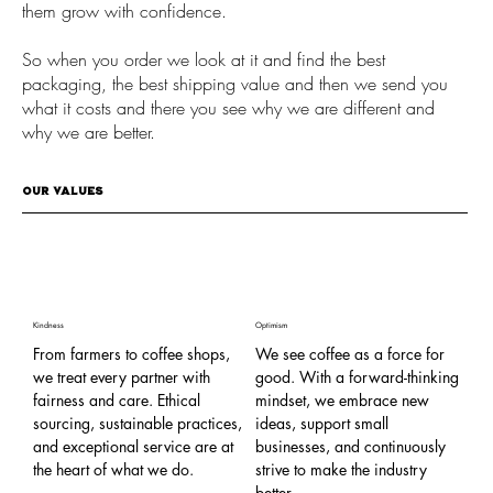
them grow with confidence.
So when you order we look at it and find the best
packaging, the best shipping value and then we send you
what it costs and there you see why we are different and
why we are better.
OUR VALUES
Kindness
Optimism
Com
From farmers to coffee shops,
We see coffee as a force for
Co
we treat every partner with
good. With a forward-thinking
an
fairness and care. Ethical
mindset, we embrace new
th
sourcing, sustainable practices,
ideas, support small
ed
and exceptional service are at
businesses, and continuously
we
the heart of what we do.
strive to make the industry
th
better.