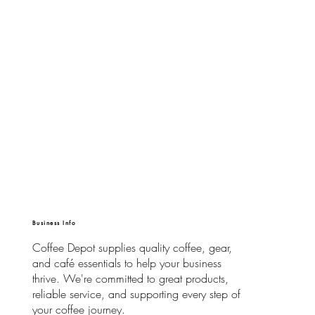
Business Info
Coffee Depot supplies quality coffee, gear,
and café essentials to help your business
thrive. We're committed to great products,
reliable service, and supporting every step of
your coffee journey.