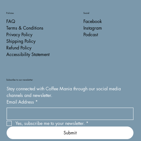
Policies
Social
FAQ
Facebook
Terms & Conditions
Instagram
Privacy Policy
Podcast
Shipping Policy
Refund Policy
Accessibility Statement
Subscribe to our newsletter
Stay connected with Coffee Mania through our social media 
channels and newsletter.
Email Address
*
Yes, subscribe me to your newsletter.
*
Submit