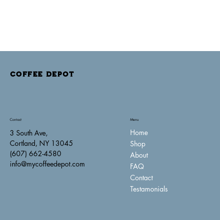
COFFEE DEPOT
Contact
Menu
Home
3 South Ave,
Cortland, NY 13045
Shop
(607) 662-4580
About
info@mycoffeedepot.com
FAQ
Contact
Testamonials