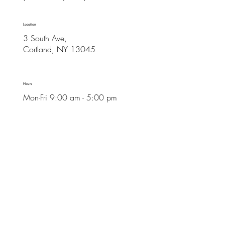
Location
3 South Ave,
Cortland, NY 13045
Hours
Mon-Fri 9:00 am - 5:00 pm