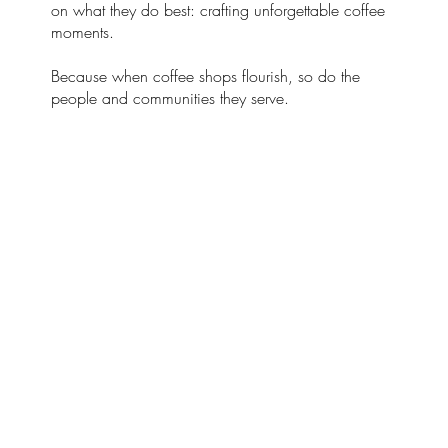
on what they do best: crafting unforgettable coffee
moments.
Because when coffee shops flourish, so do the
people and communities they serve.