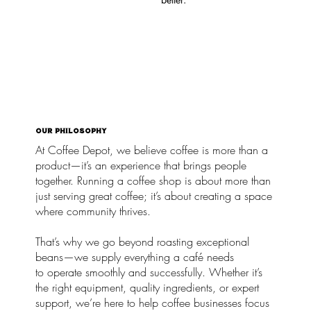
OUR PHILOSOPHY
At Coffee Depot, we believe coffee is more than a
product—it’s an experience that brings people
together. Running a coffee shop is about more than
just serving great coffee; it’s about creating a space
where community thrives.
That’s why we go beyond roasting exceptional
beans—we supply everything a café needs
to operate smoothly and successfully. Whether it’s
the right equipment, quality ingredients, or expert
support, we’re here to help coffee businesses focus