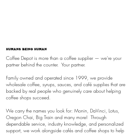
Humans being human
Coffee Depot is more than a coffee supplier — we’re your
partner behind the counter. Your partner.
Family owned and operated since 1999, we provide
wholesale coffee, syrups, sauces, and café supplies that are
backed by real people who genuinely care about helping
coffee shops succeed.
We carry the names you look for: Monin, DaVinci, Lotus,
Oregon Chai, Big Train and many more! Through
dependable service, industry knowledge, and personalized
support, we work alongside cafés and coffee shops to help