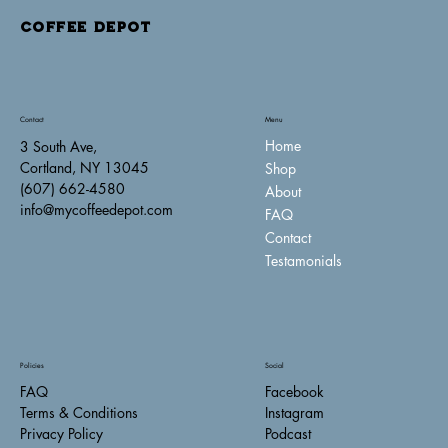
COFFEE DEPOT
Contact
Menu
Home
3 South Ave,
Cortland, NY 13045
Shop
(607) 662-4580
About
info@mycoffeedepot.com
FAQ
Contact
Testamonials
Policies
Social
FAQ
Facebook
Terms & Conditions
Instagram
Privacy Policy
Podcast