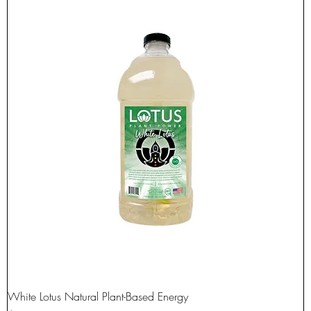
White Lotus Natural Plant-Based Energy