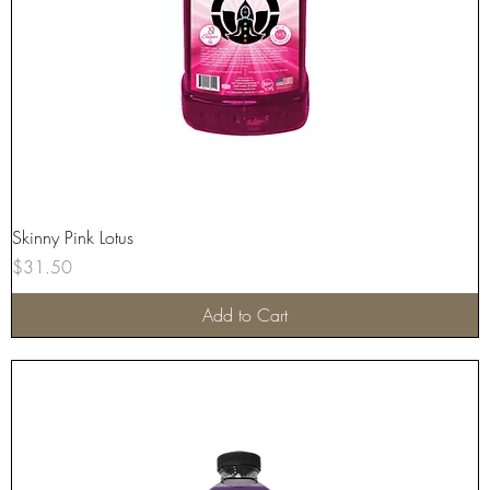
Skinny Pink Lotus
Price
$31.50
Add to Cart