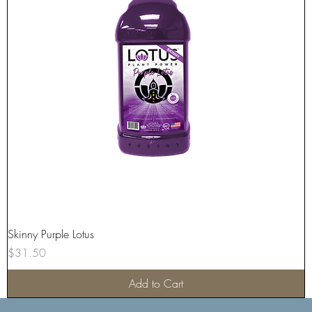
Skinny Purple Lotus
Price
$31.50
Add to Cart