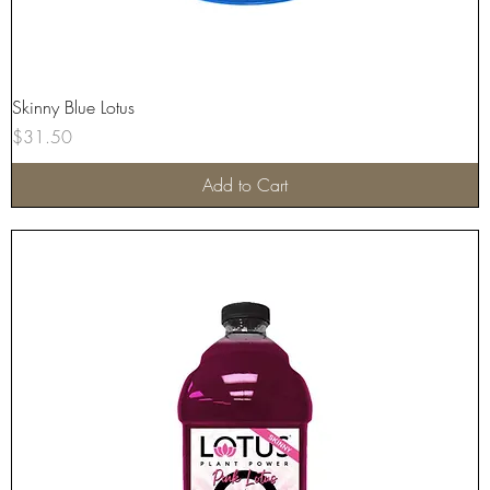
Skinny Blue Lotus
Price
$31.50
Add to Cart