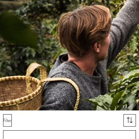
Filter