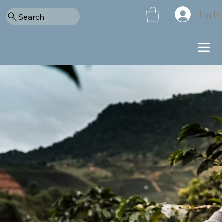
Log In
Search