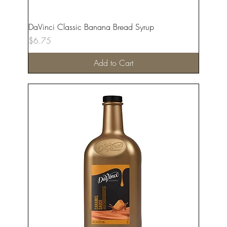
DaVinci Classic Banana Bread Syrup
Price
$6.75
Add to Cart