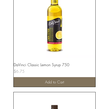
DaVinci Classic Lemon Syrup 750
Price
$6.75
Add to Cart