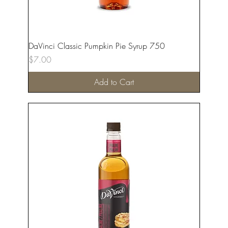
DaVinci Classic Pumpkin Pie Syrup 750
Price
$7.00
Add to Cart