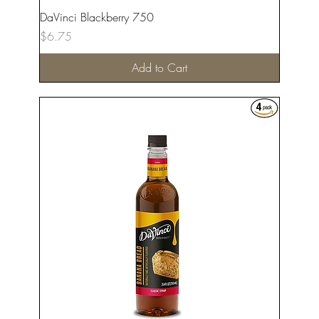
DaVinci Blackberry 750
Price
$6.75
Add to Cart