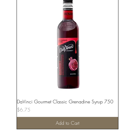
DaVinci Gourmet Classic Grenadine Syrup 750
Price
$6.75
Add to Cart