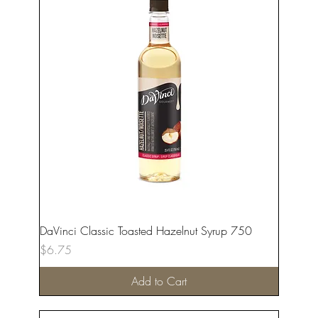
DaVinci Classic Toasted Hazelnut Syrup 750
Price
$6.75
Add to Cart