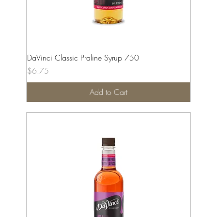
DaVinci Classic Praline Syrup 750
Price
$6.75
Add to Cart