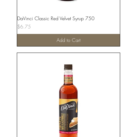
DaVinci Classic Red Velvet Syrup 750
Price
$6.75
Add to Cart