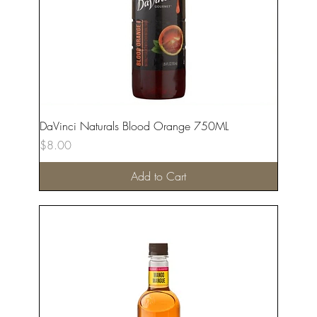
DaVinci Naturals Blood Orange 750ML
Price
$8.00
Add to Cart