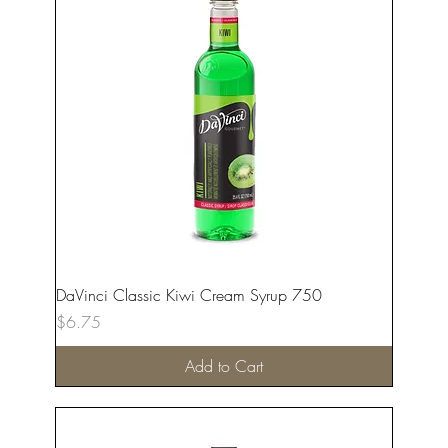
DaVinci Classic Kiwi Cream Syrup 750
Price
$6.75
Add to Cart