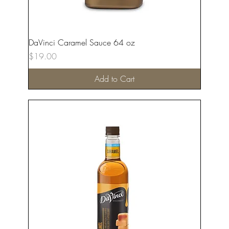
DaVinci Caramel Sauce 64 oz
Price
$19.00
Add to Cart