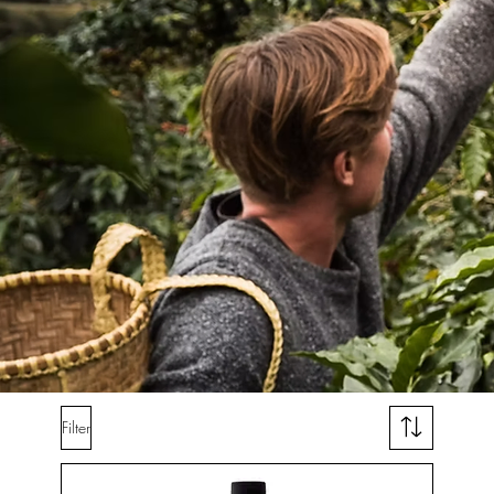
Filter