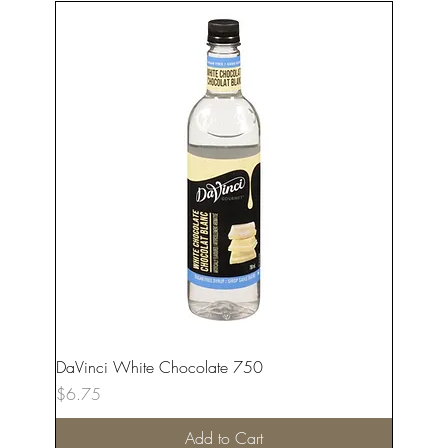
DaVinci White Chocolate 750
Price
$6.75
Add to Cart