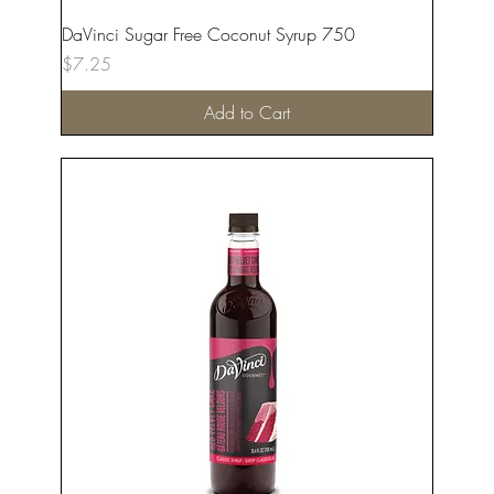
DaVinci Sugar Free Coconut Syrup 750
Price
$7.25
Add to Cart