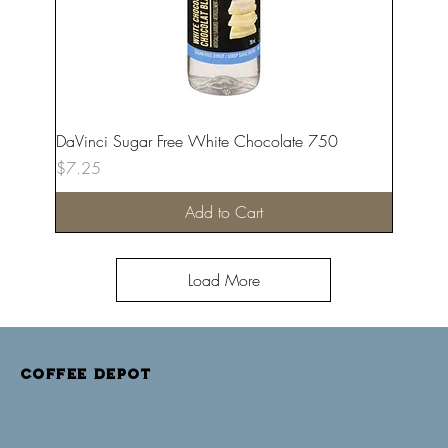
DaVinci Sugar Free White Chocolate 750
Price
$7.25
Add to Cart
Load More
COFFEE DEPOT