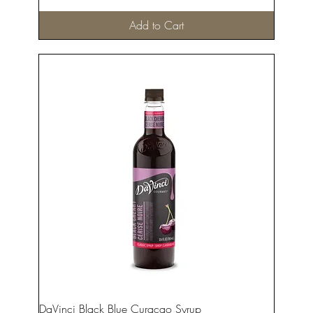
Add to Cart
DaVinci Black Blue Curacao Syrup