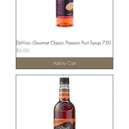
DaVinci Gourmet Classic Passion Fruit Syrup 750
Price
$6.00
Add to Cart