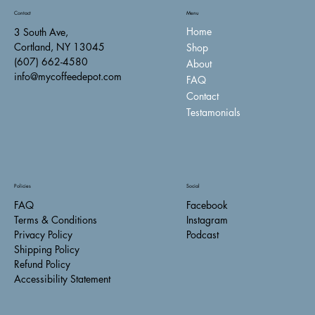
Contact
Menu
Home
3 South Ave,
Cortland, NY 13045
Shop
(607) 662-4580
About
info@mycoffeedepot.com
FAQ
Contact
Testamonials
Policies
Social
FAQ
Facebook
Terms & Conditions
Instagram
Privacy Policy
Podcast
Shipping Policy
Refund Policy
Accessibility Statement