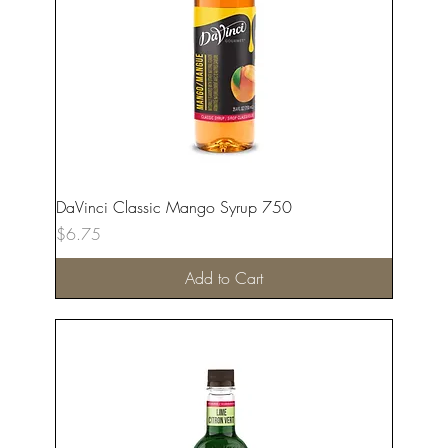
DaVinci Classic Mango Syrup 750
Price
$6.75
Add to Cart