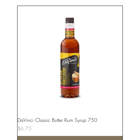
DaVinci Classic Butter Rum Syrup 750
Price
$6.75