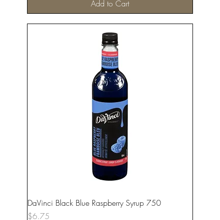
Add to Cart
DaVinci Black Blue Raspberry Syrup 750
Price
$6.75