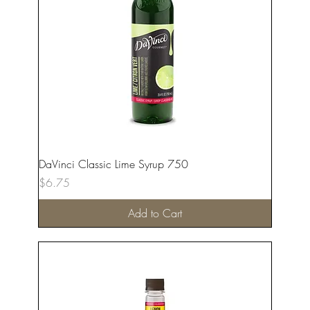
DaVinci Classic Lime Syrup 750
Price
$6.75
Add to Cart