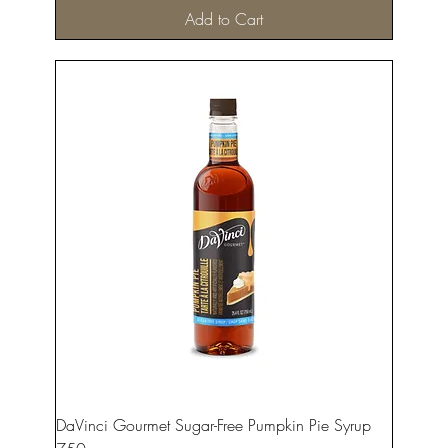
Add to Cart
DaVinci Gourmet Sugar-Free Pumpkin Pie Syrup