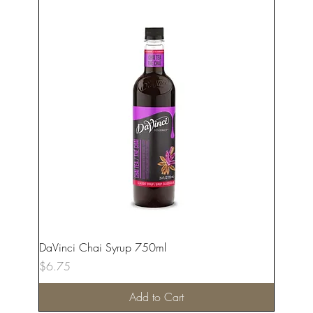
DaVinci Chai Syrup 750ml
Price
$6.75
Add to Cart