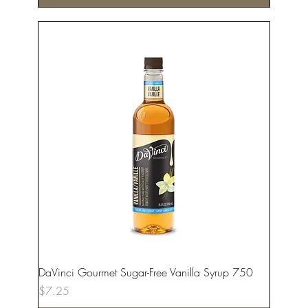
DaVinci Gourmet Sugar-Free Vanilla Syrup 750
Price
$7.25