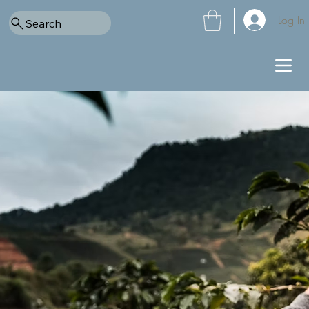
Log In
Search