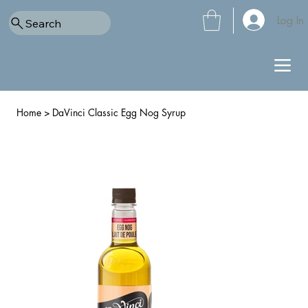
Log In
Search
Home
>
DaVinci Classic Egg Nog Syrup