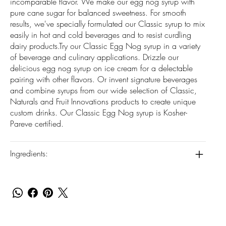
incomparable flavor. We make our egg nog syrup with
pure cane sugar for balanced sweetness. For smooth
results, we've specially formulated our Classic syrup to mix
easily in hot and cold beverages and to resist curdling
dairy products.Try our Classic Egg Nog syrup in a variety
of beverage and culinary applications. Drizzle our
delicious egg nog syrup on ice cream for a delectable
pairing with other flavors. Or invent signature beverages
and combine syrups from our wide selection of Classic,
Naturals and Fruit Innovations products to create unique
custom drinks. Our Classic Egg Nog syrup is Kosher-
Pareve certified.
Ingredients: