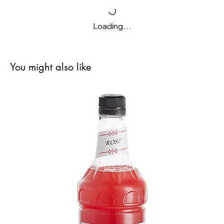
Loading…
You might also like