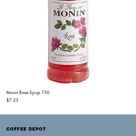
Monin Rose Syrup 750
Price
$7.25
COFFEE DEPOT