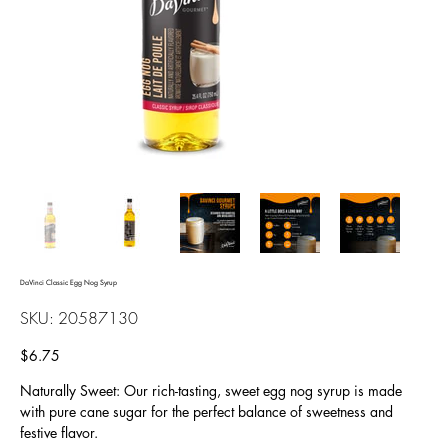
DaVinci Classic Egg Nog Syrup
SKU
SKU:
20587130
20587130
Price
$6.75
Naturally Sweet: Our rich-tasting, sweet egg nog syrup is made
with pure cane sugar for the perfect balance of sweetness and
festive flavor.