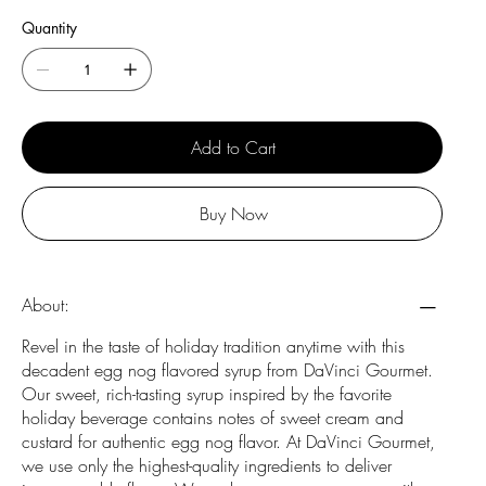
Quantity
Add to Cart
Buy Now
About:
Revel in the taste of holiday tradition anytime with this
decadent egg nog flavored syrup from DaVinci Gourmet.
Our sweet, rich-tasting syrup inspired by the favorite
holiday beverage contains notes of sweet cream and
custard for authentic egg nog flavor. At DaVinci Gourmet,
we use only the highest-quality ingredients to deliver