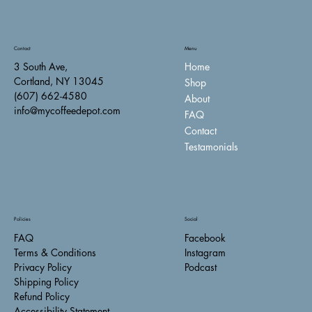
Contact
Menu
Home
3 South Ave,
Cortland, NY 13045
Shop
(607) 662-4580
About
info@mycoffeedepot.com
FAQ
Contact
Testamonials
Policies
Social
FAQ
Facebook
Terms & Conditions
Instagram
Privacy Policy
Podcast
Shipping Policy
Refund Policy
Accessibility Statement