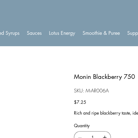
ed Syrups
Sauces
Lotus Energy
Smoothie & Puree
Supp
Monin Blackberry 750
SKU
SKU:
M-AR006A
M-
AR006A
Price
$7.25
Rich and ripe blackberry taste, ide
Quantity