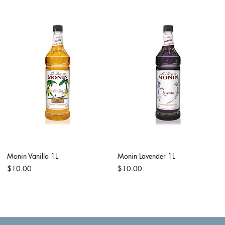
Monin Vanilla 1L
Monin Lavender 1L
Price
Price
$10.00
$10.00