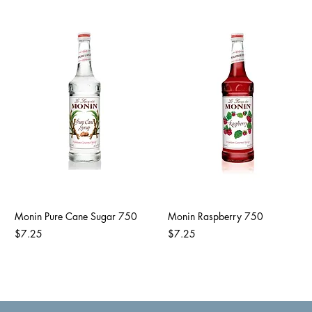
Monin Pure Cane Sugar 750
Monin Raspberry 750
Price
Price
$7.25
$7.25