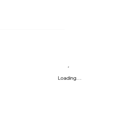
Loading…