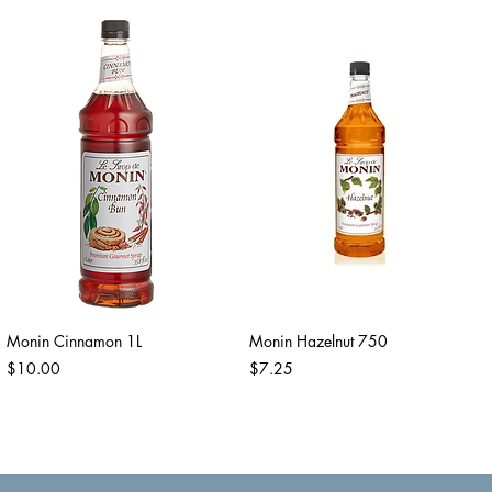
Monin Cinnamon 1L
Monin Hazelnut 750
Price
Price
$10.00
$7.25