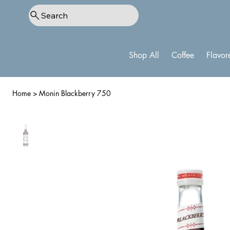
Search
Shop All
Coffee
Flavor
Home
>
Monin Blackberry 750