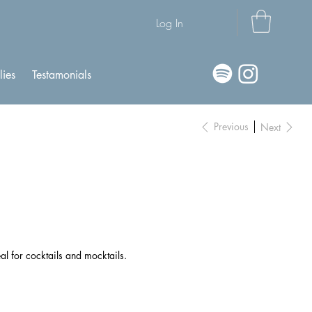
Log In
lies
Testamonials
Previous
Next
al for cocktails and mocktails.