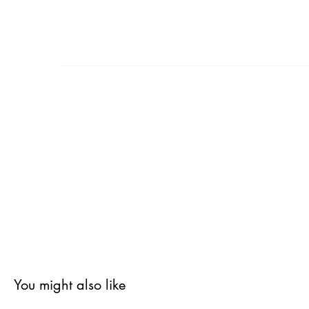
You might also like