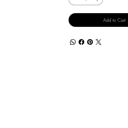
Add to Cart