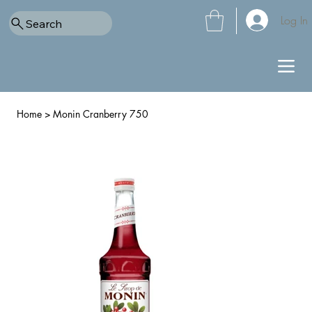
Log In
Search
Home
>
Monin Cranberry 750