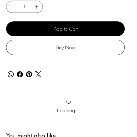
Add to Cart
Buy Now
Loading…
You might also like