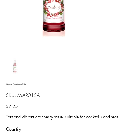
Monin Cranberry 750
SKU
SKU:
M-AR015A
M-
AR015A
Price
$7.25
Tart and vibrant cranberry taste, suitable for cocktails and teas.
Quantity