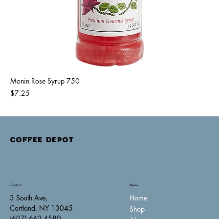
Monin Rose Syrup 750
Price
$7.25
COFFEE DEPOT
Contact
Menu
Home
3 South Ave,
Cortland, NY 13045
Shop
(607) 662-4580