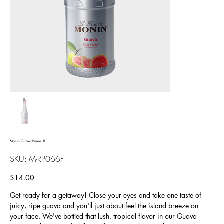
Monin Guava Puree 1L
SKU
SKU:
M-RP066F
M-
RP066F
Price
$14.00
Get ready for a getaway! Close your eyes and take one taste of
juicy, ripe guava and you'll just about feel the island breeze on
your face. We've bottled that lush, tropical flavor in our Guava