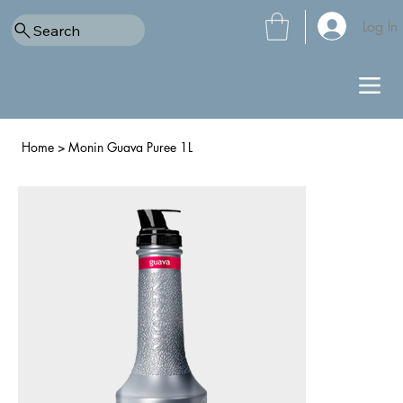
Log In
Search
Home
>
Monin Guava Puree 1L