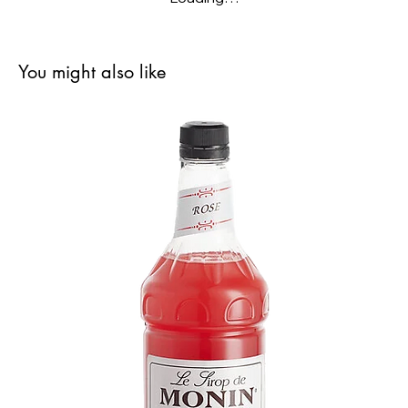
You might also like