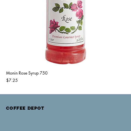
Monin Rose Syrup 750
Price
$7.25
COFFEE DEPOT