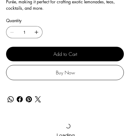
Purée, making it perfect for crafting exotic lemonades, teas,
cocktails, and more.
Quantity
Add to Cart
Buy Now
Loading…