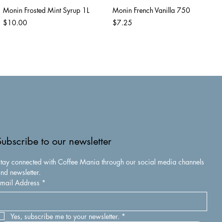
Monin Frosted Mint Syrup 1L
Monin French Vanilla 750
Price
Price
$10.00
$7.25
Subscribe to our newsletter
tay connected with Coffee Mania through our social media channels 
nd newsletter.
mail Address
*
Monin Caramel Apple Butter
Monin Caramel Syrup 1 L
Syrup 750
Price
$10.00
Price
$7.25
Yes, subscribe me to your newsletter.
*