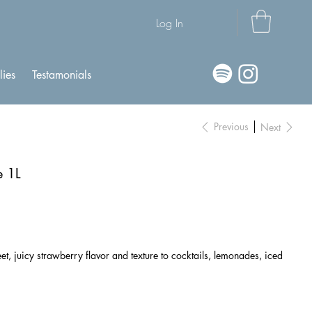
Log In
lies
Testamonials
Previous
Next
e 1L
, juicy strawberry flavor and texture to cocktails, lemonades, iced