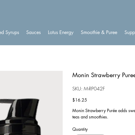
ed Syrups
Sauces
Lotus Energy
Smoothie & Puree
Supp
Monin Strawberry Pure
SKU
SKU:
M-RP042F
M-
RP042F
Price
$16.25
Monin Strawberry Purée adds sweet
teas and smoothies.
Quantity