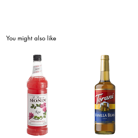
You might also like