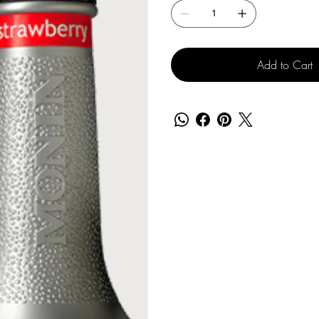
Add to Cart