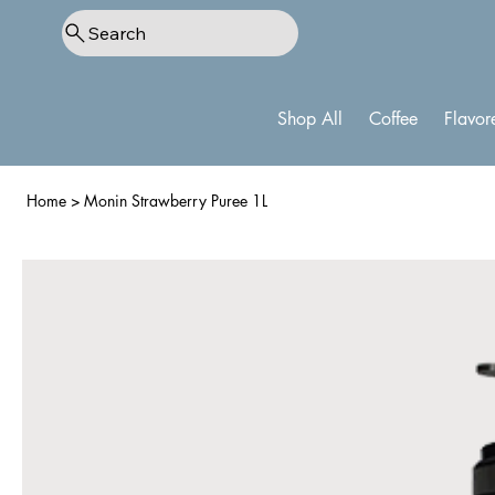
Search
Shop All
Coffee
Flavor
Home
>
Monin Strawberry Puree 1L