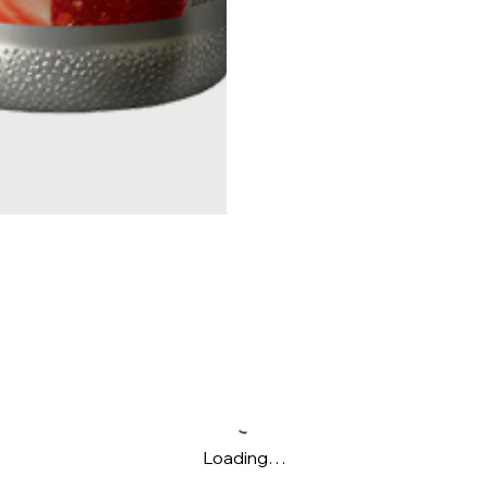
Loading…