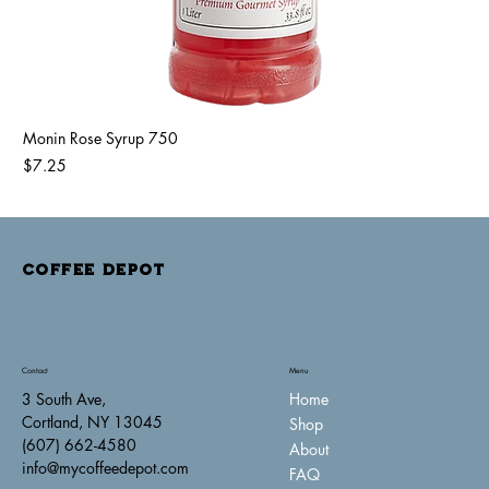
Monin Rose Syrup 750
Price
$7.25
COFFEE DEPOT
Contact
Menu
Home
3 South Ave,
Cortland, NY 13045
Shop
(607) 662-4580
About
info@mycoffeedepot.com
FAQ