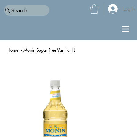
Log In
Search
Home
>
Monin Sugar Free Vanilla 1L