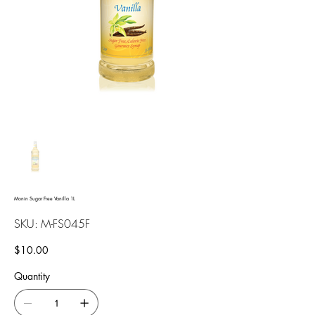
Monin Sugar Free Vanilla 1L
SKU
SKU:
M-FS045F
M-
FS045F
Price
$10.00
Quantity