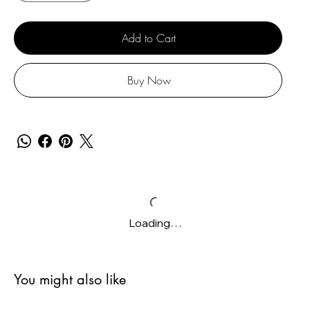
Add to Cart
Buy Now
Loading…
You might also like