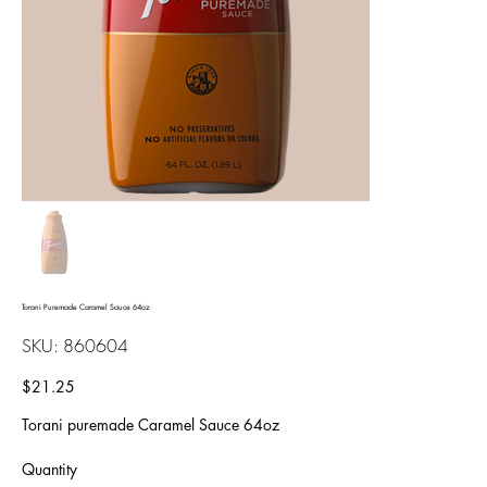
Torani Puremade Caramel Sauce 64oz
SKU
SKU:
860604
860604
Price
$21.25
Torani puremade Caramel Sauce 64oz
Quantity