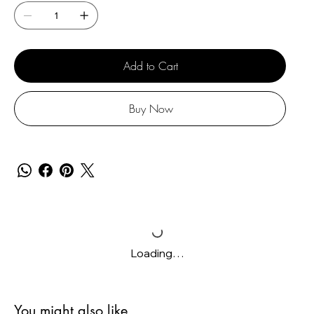
Add to Cart
Buy Now
Loading…
You might also like