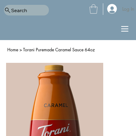
Log In
Search
Home
>
Torani Puremade Caramel Sauce 64oz