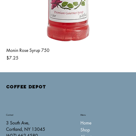
Monin Rose Syrup 750
Price
$7.25
COFFEE DEPOT
Contact
Menu
Home
3 South Ave,
Cortland, NY 13045
Shop
(607) 662-4580