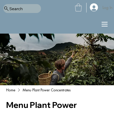
Log In
Search
Home
Menu Plant Power Concentrates
Menu Plant Power