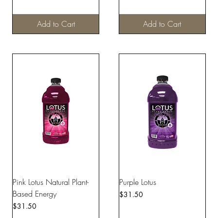
Add to Cart
Add to Cart
Pink Lotus Natural Plant-
Purple Lotus
Based Energy
Price
$31.50
Price
$31.50