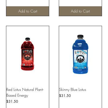
Add to Cart
Add to Cart
Red Lotus Natural Plant-
Skinny Blue Lotus
Based Energy
Price
$31.50
Price
$31.50