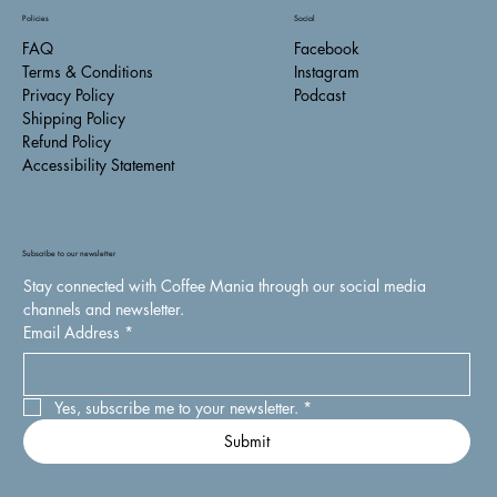
Policies
Social
FAQ
Facebook
Terms & Conditions
Instagram
Privacy Policy
Podcast
Shipping Policy
Refund Policy
Accessibility Statement
Subscribe to our newsletter
Stay connected with Coffee Mania through our social media 
channels and newsletter.
Email Address
*
Yes, subscribe me to your newsletter.
*
Submit