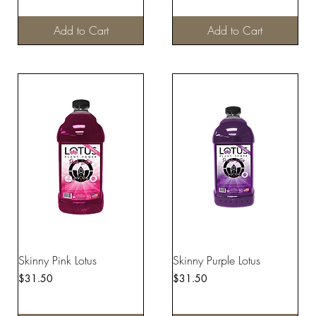
Add to Cart
Add to Cart
Skinny Pink Lotus
Skinny Purple Lotus
Price
Price
$31.50
$31.50