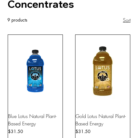
Concentrates
Sort
9 products
Blue Lotus Natural Plant-
Gold Lotus Natural Plant-
Based Energy
Based Energy
Price
Price
$31.50
$31.50