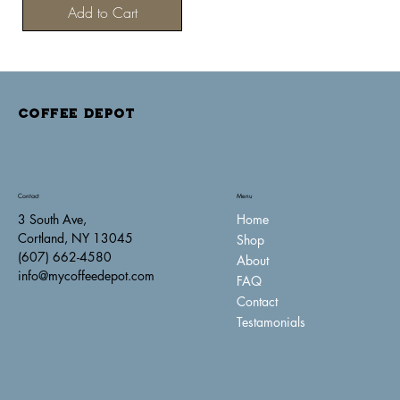
Add to Cart
COFFEE DEPOT
Contact
Menu
Home
3 South Ave,
Cortland, NY 13045
Shop
(607) 662-4580
About
info@mycoffeedepot.com
FAQ
Contact
Testamonials