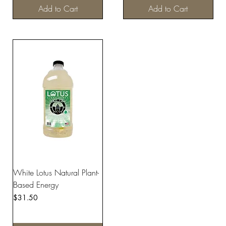
Add to Cart
Add to Cart
White Lotus Natural Plant-
Based Energy
Price
$31.50