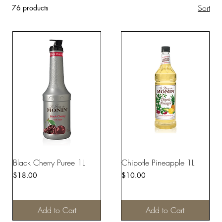
Sort
76 products
Black Cherry Puree 1L
Chipotle Pineapple 1L
Price
Price
$18.00
$10.00
Add to Cart
Add to Cart