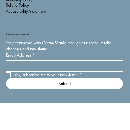
Refund Policy
Accessibility Statement
Subscribe to our newsletter
Stay connected with Coffee Mania through our social media 
channels and newsletter.
Email Address
*
Yes, subscribe me to your newsletter.
*
Submit