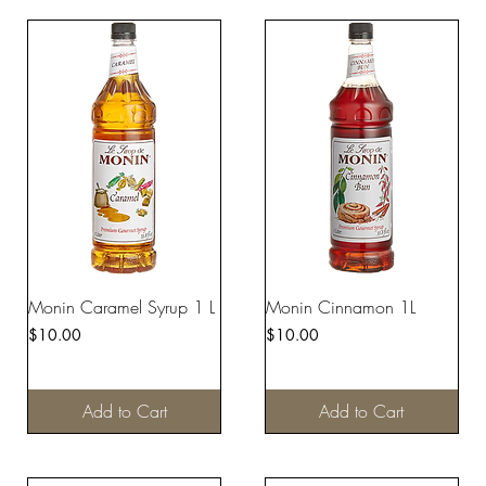
Monin Caramel Syrup 1 L
Monin Cinnamon 1L
Price
Price
$10.00
$10.00
Add to Cart
Add to Cart