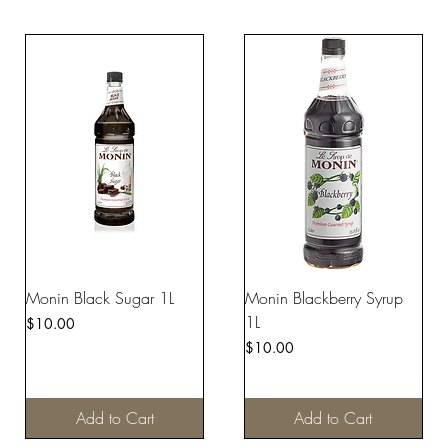
Monin Black Sugar 1L
Monin Blackberry Syrup
1L
Price
$10.00
Price
$10.00
Add to Cart
Add to Cart