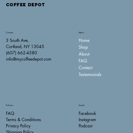
COFFEE DEPOT
Contact
Menu
Home
3 South Ave,
Cortland, NY 13045
Shop
(607) 662-4580
About
info@mycoffeedepot.com
FAQ
Contact
Testamonials
Policies
Social
FAQ
Facebook
Terms & Conditions
Instagram
Privacy Policy
Podcast
Shipping Policy