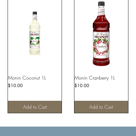
Monin Coconut 1L
Monin Cranberry 1L
Price
Price
$10.00
$10.00
Add to Cart
Add to Cart