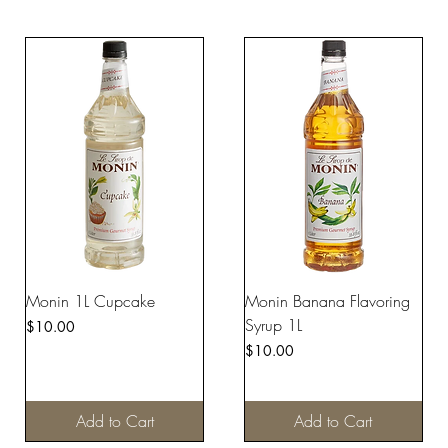
Monin 1L Cupcake
Monin Banana Flavoring
Syrup 1L
Price
$10.00
Price
$10.00
Add to Cart
Add to Cart