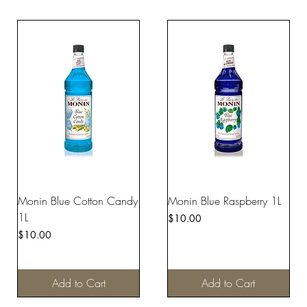
Monin Blue Cotton Candy
Monin Blue Raspberry 1L
1L
Price
$10.00
Price
$10.00
Add to Cart
Add to Cart