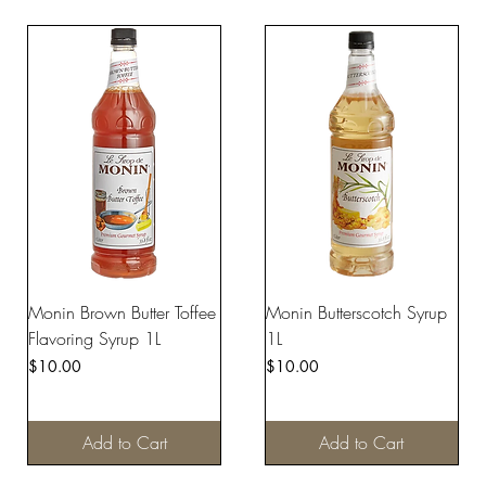
Monin Brown Butter Toffee
Monin Butterscotch Syrup
Flavoring Syrup 1L
1L
Price
Price
$10.00
$10.00
Add to Cart
Add to Cart