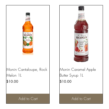
Monin Cantaloupe, Rock
Monin Caramel Apple
Melon 1L
Butter Syrup 1L
Price
Price
$10.00
$10.00
Add to Cart
Add to Cart