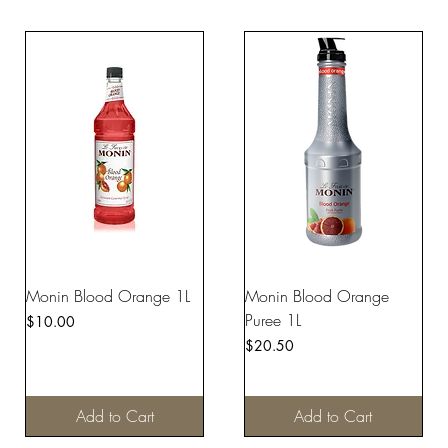
Monin Blood Orange 1L
Monin Blood Orange
Puree 1L
Price
$10.00
Price
$20.50
Add to Cart
Add to Cart