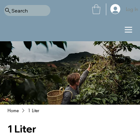
Log In
Search
Home
1 Liter
1 Liter