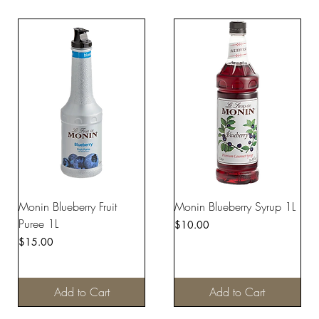
Monin Blueberry Fruit
Monin Blueberry Syrup 1L
Puree 1L
Price
$10.00
Price
$15.00
Add to Cart
Add to Cart